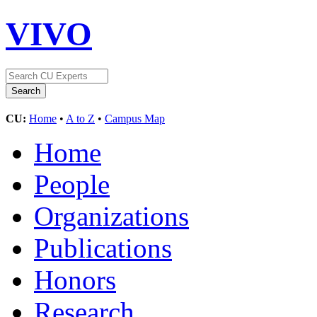
VIVO
CU:
Home
•
A to Z
•
Campus Map
Home
People
Organizations
Publications
Honors
Research