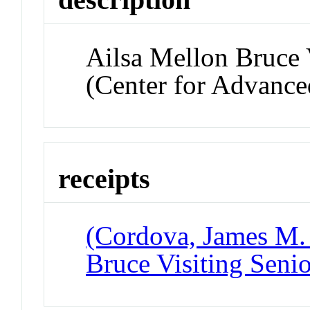
Ailsa Mellon Bruce 
(Center for Advanced
receipts
(Cordova, James M. 
Bruce Visiting Seni