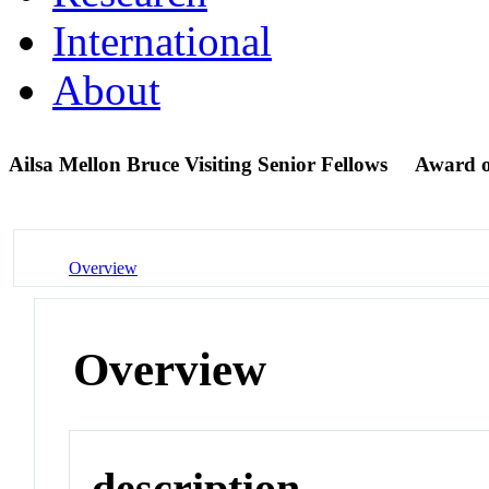
International
About
Ailsa Mellon Bruce Visiting Senior Fellows
Award 
Overview
Overview
description