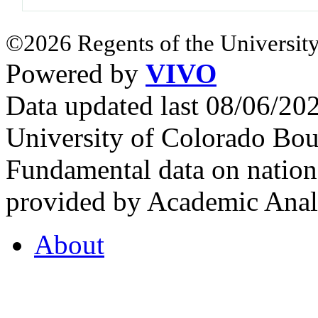
©2026 Regents of the University
Powered by
VIVO
Data updated last 08/06/2
University of Colorado Bou
Fundamental data on nationa
provided by Academic Analy
About