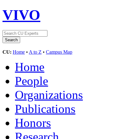
VIVO
CU:
Home
•
A to Z
•
Campus Map
Home
People
Organizations
Publications
Honors
Research