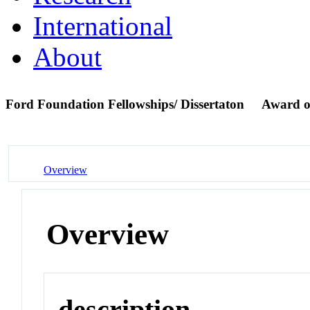
International
About
Ford Foundation Fellowships/ Dissertaton
Award o
Overview
Overview
description