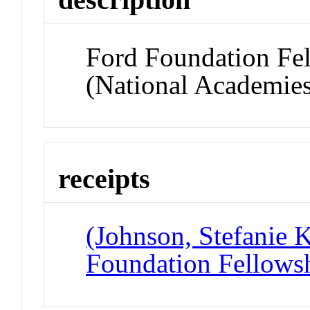
Ford Foundation Fel
(National Academies
receipts
(Johnson, Stefanie K
Foundation Fellowsh