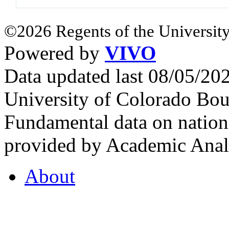
©2026 Regents of the University
Powered by
VIVO
Data updated last 08/05/2
University of Colorado Bou
Fundamental data on nationa
provided by Academic Analy
About