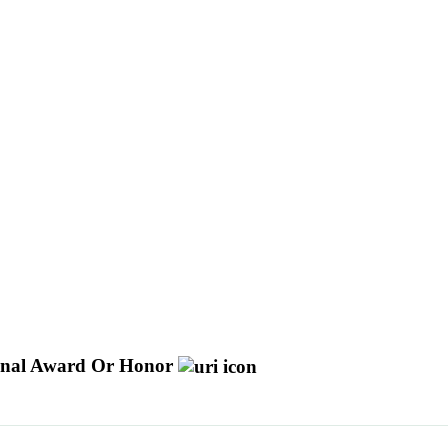
rnal Award Or Honor