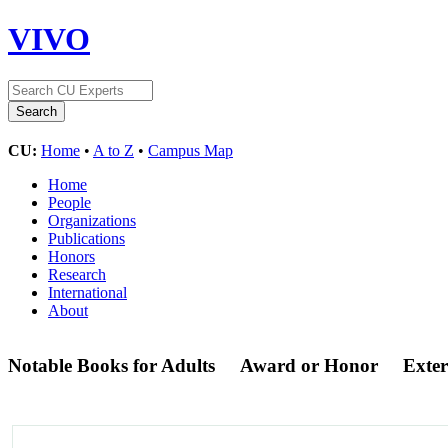
VIVO
CU:
Home
•
A to Z
•
Campus Map
Home
People
Organizations
Publications
Honors
Research
International
About
Notable Books for Adults
Award or Honor
Exte