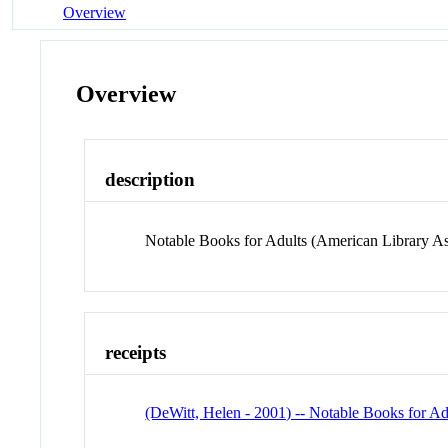
Overview
Overview
description
Notable Books for Adults (American Library As
receipts
(DeWitt, Helen - 2001) -- Notable Books for Ad