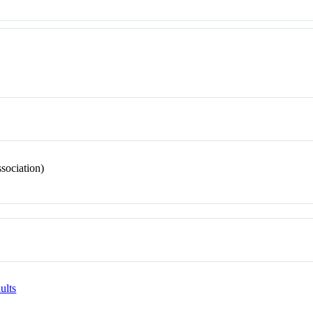
sociation)
ults