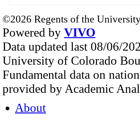
©2026 Regents of the University
Powered by
VIVO
Data updated last 08/06/2
University of Colorado Bou
Fundamental data on nationa
provided by Academic Analy
About