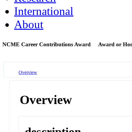
International
About
NCME Career Contributions Award
Award or Ho
Overview
Overview
description