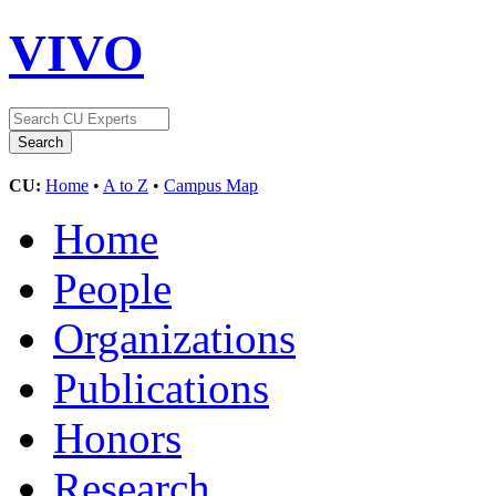
VIVO
CU:
Home
•
A to Z
•
Campus Map
Home
People
Organizations
Publications
Honors
Research