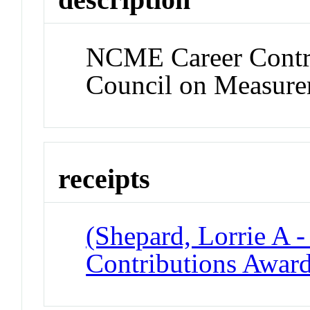
NCME Career Contri
Council on Measure
receipts
(Shepard, Lorrie A 
Contributions Awar