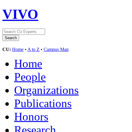
VIVO
CU:
Home
•
A to Z
•
Campus Map
Home
People
Organizations
Publications
Honors
Research