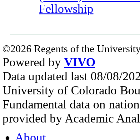
Fellowship
©2026 Regents of the University
Powered by
VIVO
Data updated last 08/08/2
University of Colorado Bou
Fundamental data on nationa
provided by Academic Analy
About