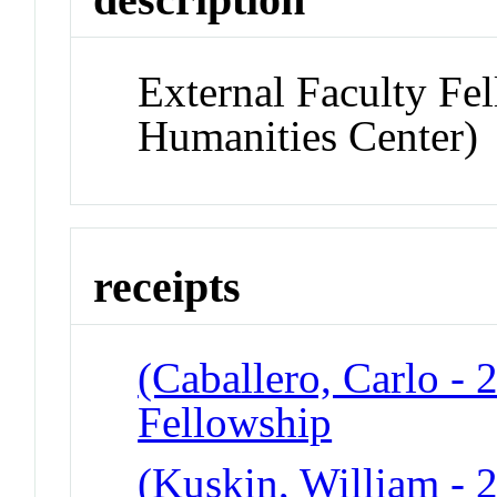
External Faculty Fe
Humanities Center)
receipts
(Caballero, Carlo - 
Fellowship
(Kuskin, William - 2