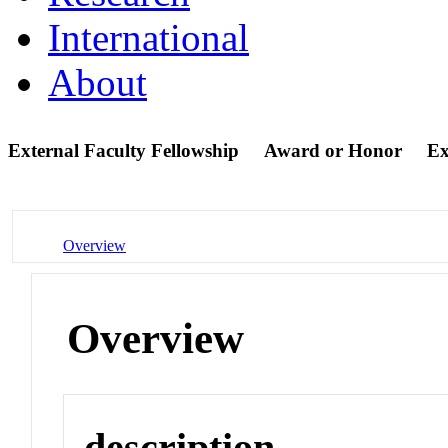
International
About
External Faculty Fellowship
Award or Honor
Ex
Overview
Overview
description