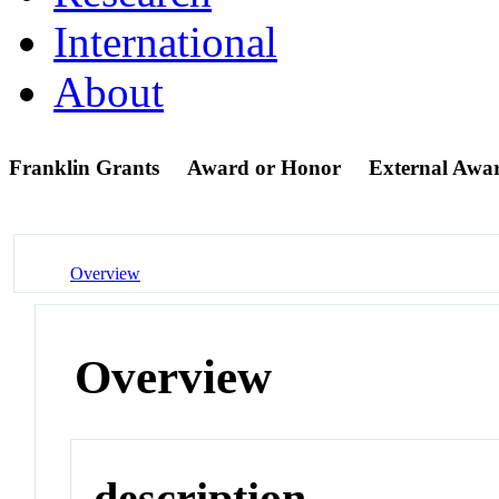
International
About
Franklin Grants
Award or Honor
External Awa
Overview
Overview
description