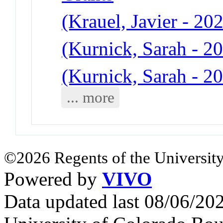
(Krauel, Javier - 20
(Kurnick, Sarah - 20
(Kurnick, Sarah - 20
... more
©2026 Regents of the University
Powered by
VIVO
Data updated last 08/06/2