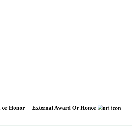
 or Honor
External Award Or Honor