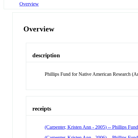
Overview
Overview
description
Phillips Fund for Native American Research (A
receipts
(Carpenter, Kristen Ann - 2005) -- Phillips Fu
(Carpenter, Kristen Ann - 2006) -- Phillips Fu