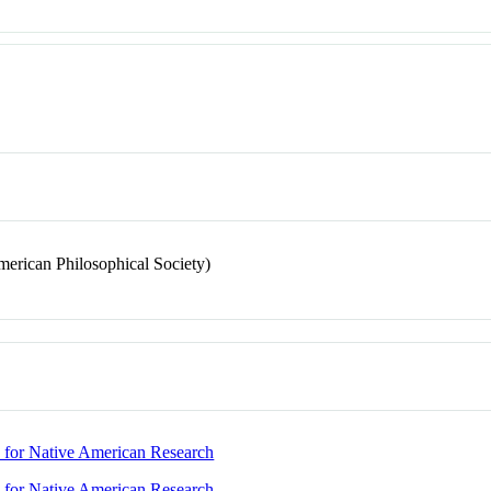
merican Philosophical Society)
nd for Native American Research
nd for Native American Research