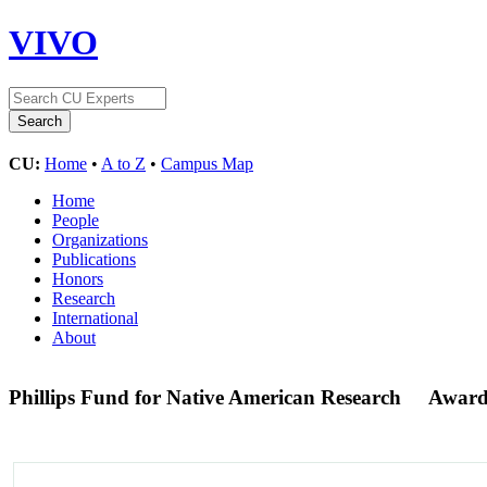
VIVO
CU:
Home
•
A to Z
•
Campus Map
Home
People
Organizations
Publications
Honors
Research
International
About
Phillips Fund for Native American Research
Award