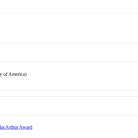
y of America)
 MacArthur Award