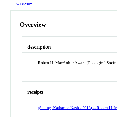
Overview
Overview
description
Robert H. MacArthur Award (Ecological Societ
receipts
(Suding, Katharine Nash - 2018) -- Robert H.