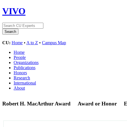
VIVO
CU:
Home
•
A to Z
•
Campus Map
Home
People
Organizations
Publications
Honors
Research
International
About
Robert H. MacArthur Award
Award or Honor
E