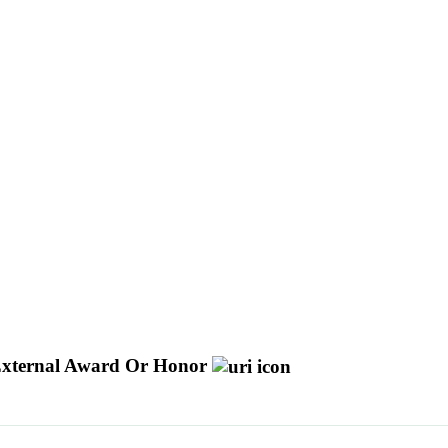
xternal Award Or Honor