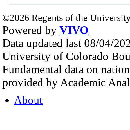
©2026 Regents of the University
Powered by
VIVO
Data updated last 08/04/2
University of Colorado Bou
Fundamental data on nationa
provided by Academic Analy
About