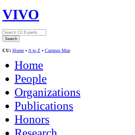
VIVO
CU:
Home
•
A to Z
•
Campus Map
Home
People
Organizations
Publications
Honors
Research