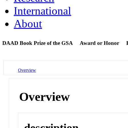
International
About
DAAD Book Prize of the GSA
Award or Honor
Overview
Overview
description