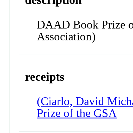
DAAD Book Prize o
Association)
receipts
(Ciarlo, David Mic
Prize of the GSA