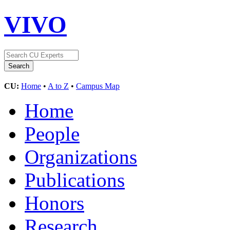
VIVO
CU:
Home
•
A to Z
•
Campus Map
Home
People
Organizations
Publications
Honors
Research