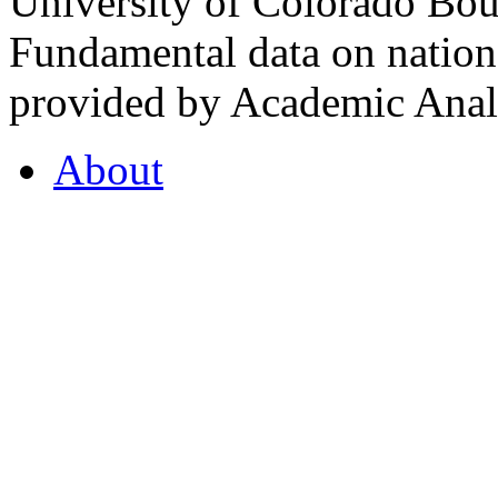
University of Colorado Bou
Fundamental data on nationa
provided by Academic Analy
About