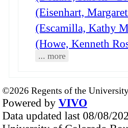
(Eisenhart, Margare
(Escamilla, Kathy 
(Howe, Kenneth Ros
... more
©2026 Regents of the University
Powered by
VIVO
Data updated last 08/08/2