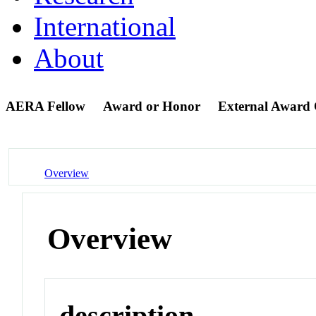
International
About
AERA Fellow
Award or Honor
External Award
Overview
Overview
description