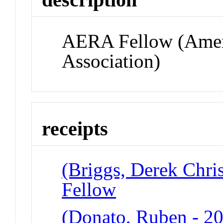
AERA Fellow (Ameri
Association)
receipts
(Briggs, Derek Chri
Fellow
(Donato, Ruben - 2