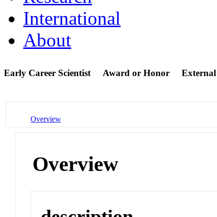
International
About
Early Career Scientist
Award or Honor
Externa
Overview
Overview
description