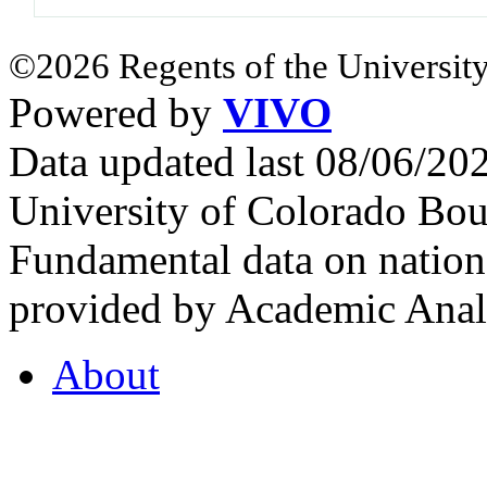
©2026 Regents of the University
Powered by
VIVO
Data updated last 08/06/2
University of Colorado Bou
Fundamental data on nationa
provided by Academic Analy
About