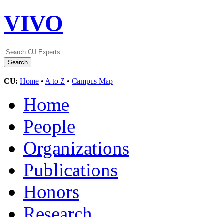
VIVO
CU:
Home
•
A to Z
•
Campus Map
Home
People
Organizations
Publications
Honors
Research