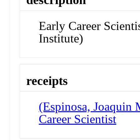
Early Career Scient
Institute)
receipts
(Espinosa, Joaquin 
Career Scientist