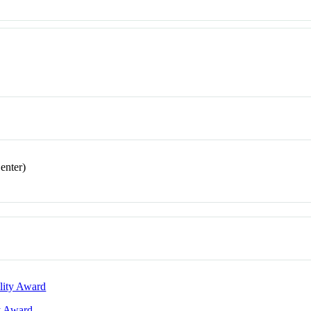
enter)
lity Award
ty Award