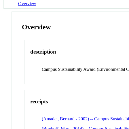
Overview
Overview
description
Campus Sustainability Award (Environmental C
receipts
(Amadei, Bernard - 2002) -- Campus Sustainabi
(Boykoff, Max - 2014) -- Campus Sustainabili