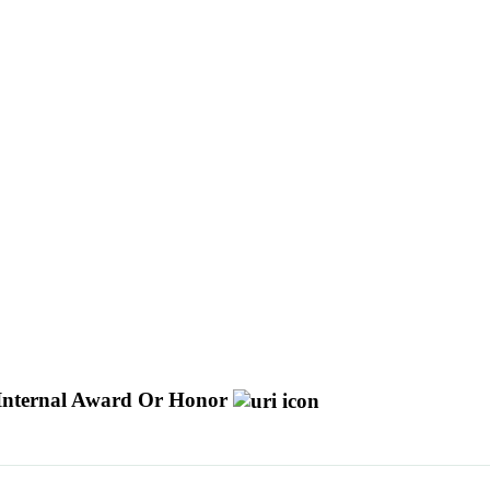
Internal Award Or Honor