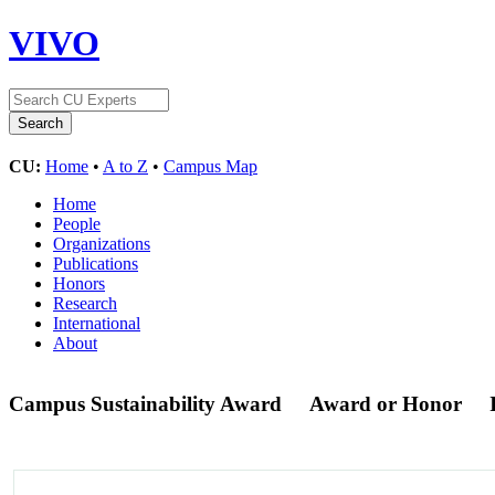
VIVO
CU:
Home
•
A to Z
•
Campus Map
Home
People
Organizations
Publications
Honors
Research
International
About
Campus Sustainability Award
Award or Honor