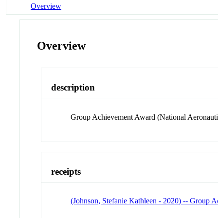
Overview
Overview
description
Group Achievement Award (National Aeronautic
receipts
(Johnson, Stefanie Kathleen - 2020) -- Group