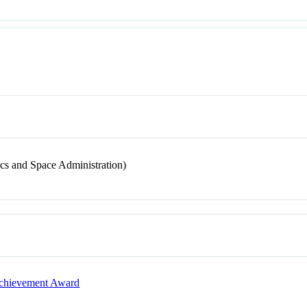
s and Space Administration)
 Achievement Award