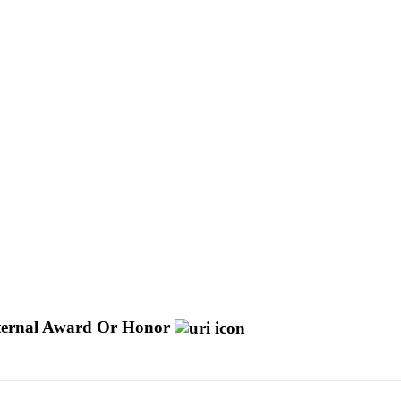
ternal Award Or Honor