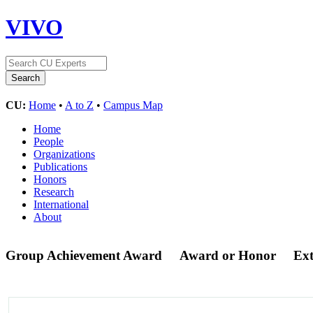
VIVO
CU:
Home
•
A to Z
•
Campus Map
Home
People
Organizations
Publications
Honors
Research
International
About
Group Achievement Award
Award or Honor
Ex