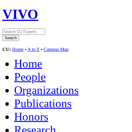
VIVO
CU:
Home
•
A to Z
•
Campus Map
Home
People
Organizations
Publications
Honors
Research