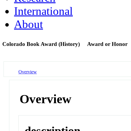
International
About
Colorado Book Award (History)
Award or Honor
Overview
Overview
description