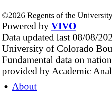
©2026 Regents of the University
Powered by
VIVO
Data updated last 08/08/2
University of Colorado Bou
Fundamental data on nationa
provided by Academic Analy
About