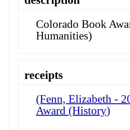
Colorado Book Awar
Humanities)
receipts
(Fenn, Elizabeth - 
Award (History)