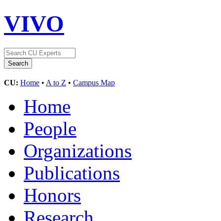
VIVO
CU:
Home
•
A to Z
•
Campus Map
Home
People
Organizations
Publications
Honors
Research