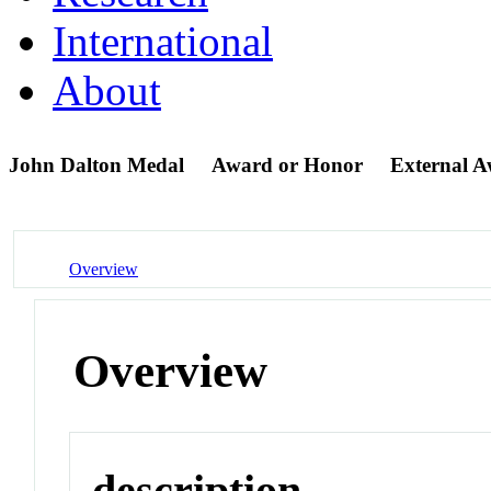
International
About
John Dalton Medal
Award or Honor
External 
Overview
Overview
description