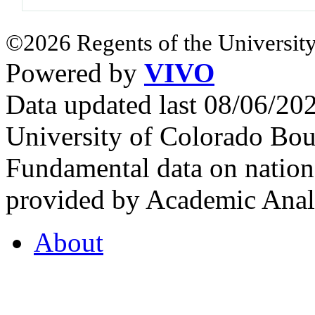
©2026 Regents of the University
Powered by
VIVO
Data updated last 08/06/2
University of Colorado Bou
Fundamental data on nationa
provided by Academic Analy
About