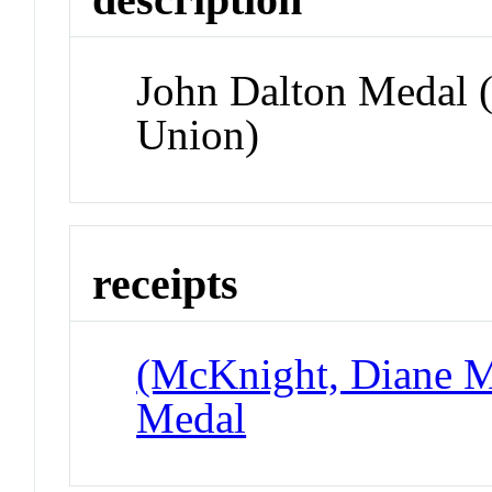
John Dalton Medal 
Union)
receipts
(McKnight, Diane Ma
Medal