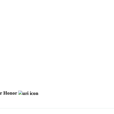
Or Honor