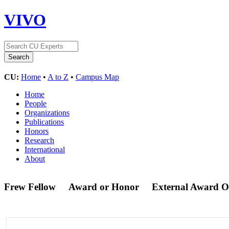
VIVO
CU:
Home
•
A to Z
•
Campus Map
Home
People
Organizations
Publications
Honors
Research
International
About
Frew Fellow
Award or Honor
External Award 