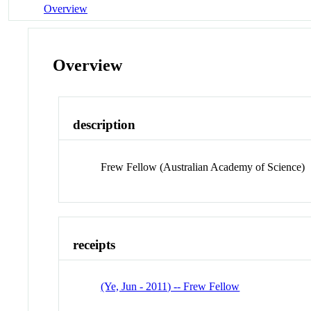
Overview
Overview
description
Frew Fellow (Australian Academy of Science)
receipts
(Ye, Jun - 2011) -- Frew Fellow