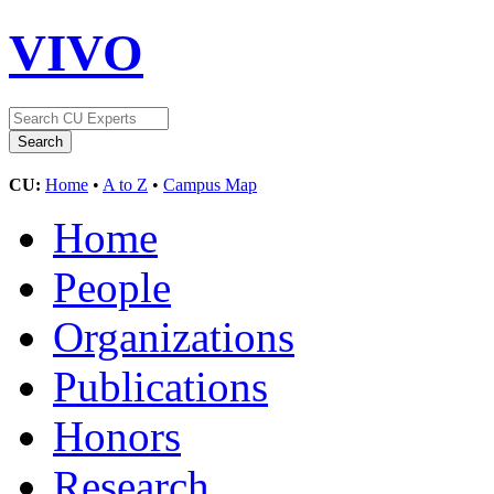
VIVO
CU:
Home
•
A to Z
•
Campus Map
Home
People
Organizations
Publications
Honors
Research