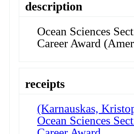
description
Ocean Sciences Sect
Career Award (Amer
receipts
(Karnauskas, Kristo
Ocean Sciences Sect
Career Award