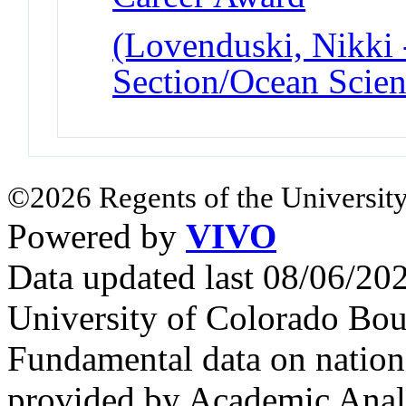
(Lovenduski, Nikki 
Section/Ocean Scien
©2026 Regents of the University
Powered by
VIVO
Data updated last 08/06/2
University of Colorado Bou
Fundamental data on nationa
provided by Academic Analy