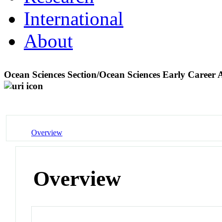
International
About
Ocean Sciences Section/Ocean Sciences Early Career
Overview
Overview