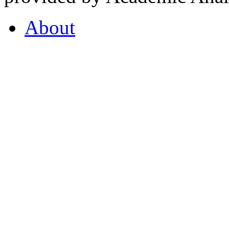
About