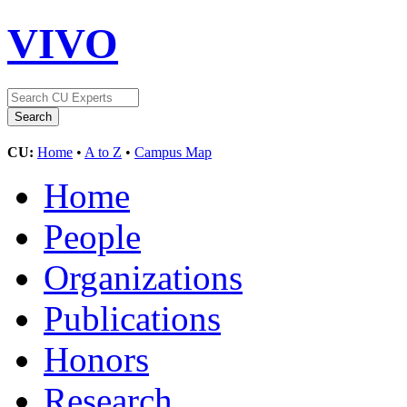
VIVO
CU:
Home
•
A to Z
•
Campus Map
Home
People
Organizations
Publications
Honors
Research