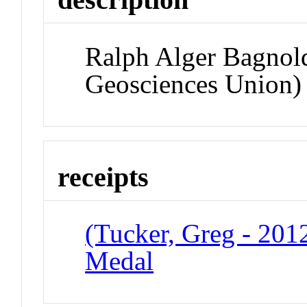
Ralph Alger Bagnol
Geosciences Union)
receipts
(Tucker, Greg - 201
Medal