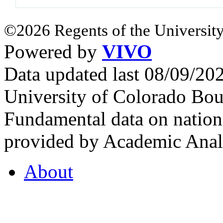
©2026 Regents of the University
Powered by
VIVO
Data updated last 08/09/2
University of Colorado Bou
Fundamental data on nationa
provided by Academic Analy
About