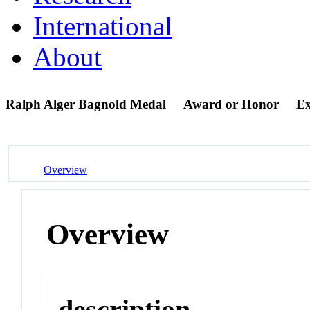
International
About
Ralph Alger Bagnold Medal
Award or Honor
Ex
Overview
Overview
description