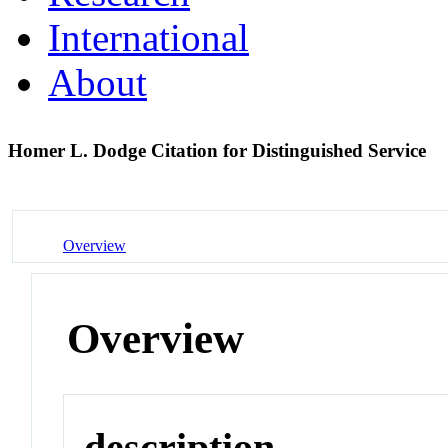
International
About
Homer L. Dodge Citation for Distinguished Service
Overview
Overview
description