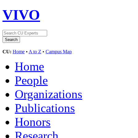
VIVO
CU:
Home
•
A to Z
•
Campus Map
Home
People
Organizations
Publications
Honors
Research