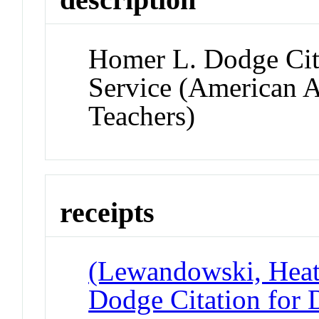
Homer L. Dodge Cita
Service (American A
Teachers)
receipts
(Lewandowski, Heat
Dodge Citation for 