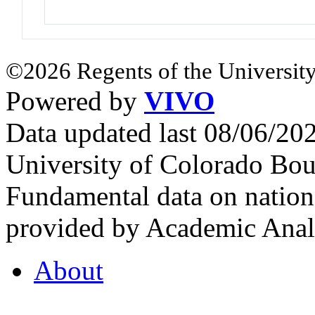
©2026 Regents of the University
Powered by
VIVO
Data updated last 08/06/2
University of Colorado Bou
Fundamental data on nationa
provided by Academic Analy
About