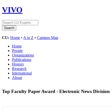
VIVO
CU:
Home
•
A to Z
•
Campus Map
Home
People
Organizations
Publications
Honors
Research
International
About
Top Faculty Paper Award - Electronic News Division