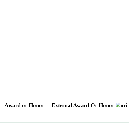
Award or Honor
External Award Or Honor