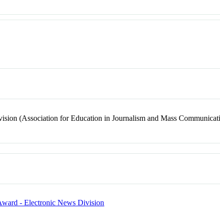
ision (Association for Education in Journalism and Mass Communicat
 Award - Electronic News Division