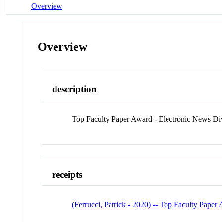
Overview
Overview
description
Top Faculty Paper Award - Electronic News Div
receipts
(Ferrucci, Patrick - 2020) -- Top Faculty Paper