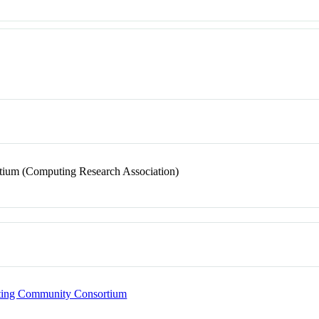
ium (Computing Research Association)
puting Community Consortium