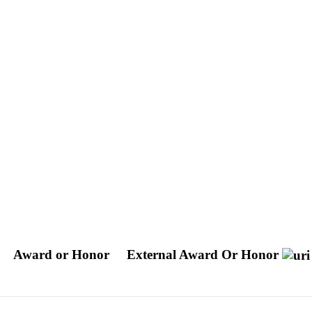
Award or Honor
External Award Or Honor