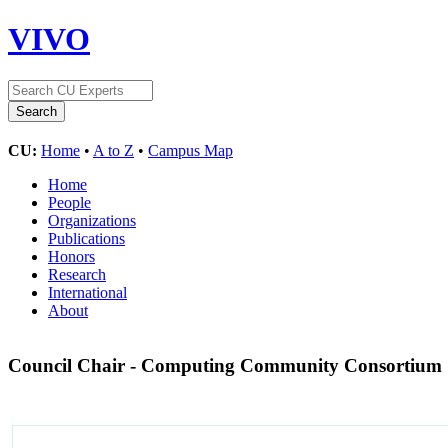
VIVO
CU:
Home
•
A to Z
•
Campus Map
Home
People
Organizations
Publications
Honors
Research
International
About
Council Chair - Computing Community Consortium