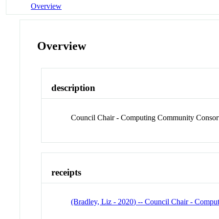
Overview
Overview
description
Council Chair - Computing Community Consort
receipts
(Bradley, Liz - 2020) -- Council Chair - Com