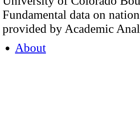
University of Colorado Bou
Fundamental data on nationa
provided by Academic Analy
About