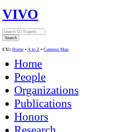
VIVO
CU:
Home
•
A to Z
•
Campus Map
Home
People
Organizations
Publications
Honors
Research