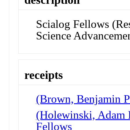
Scialog Fellows (Re
Science Advancemen
receipts
(Brown, Benjamin P 
(Holewinski, Adam P
Fellows