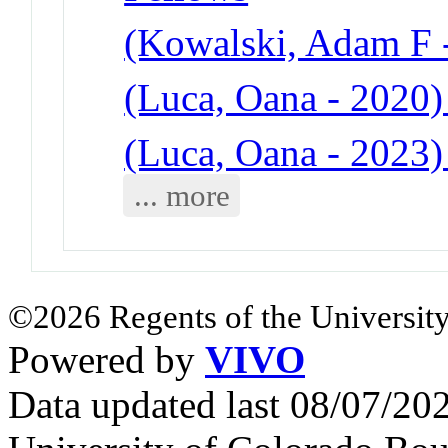
(Kowalski, Adam F -
(Luca, Oana - 2020)
(Luca, Oana - 2023)
... more
©2026 Regents of the University
Powered by
VIVO
Data updated last 08/07/2