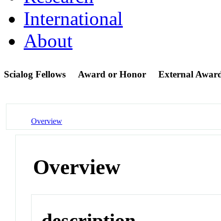
International
About
Scialog Fellows
Award or Honor
External Awar
Overview
Overview
description