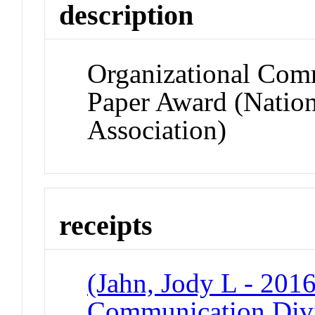
description
Organizational Com
Paper Award (Natio
Association)
receipts
(Jahn, Jody L - 2016
Communication Divi