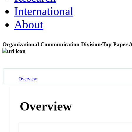
International
About
Organizational Communication Division/Top Paper
Overview
Overview