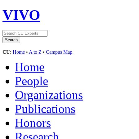
VIVO
CU:
Home
•
A to Z
•
Campus Map
Home
People
Organizations
Publications
Honors
Research