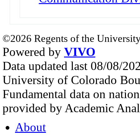
©2026 Regents of the University
Powered by
VIVO
Data updated last 08/08/2
University of Colorado Bou
Fundamental data on nationa
provided by Academic Analy
About