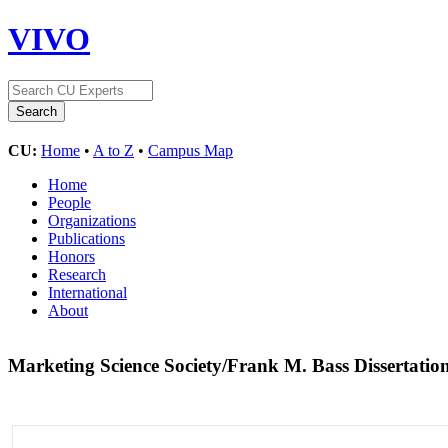
VIVO
CU:
Home
•
A to Z
•
Campus Map
Home
People
Organizations
Publications
Honors
Research
International
About
Marketing Science Society/Frank M. Bass Dissertati