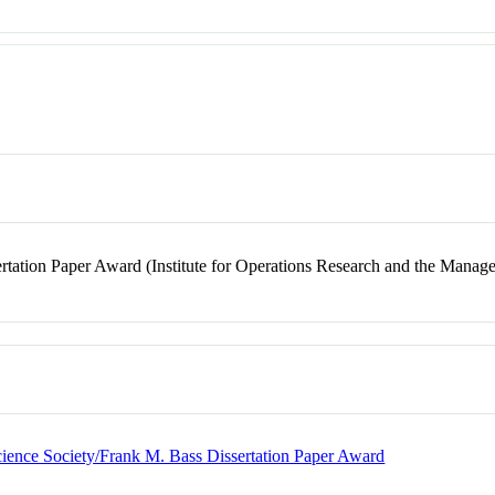
rtation Paper Award (Institute for Operations Research and the Manag
cience Society/Frank M. Bass Dissertation Paper Award