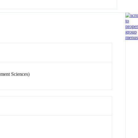
ement Sciences)