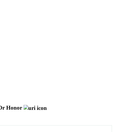
Or Honor