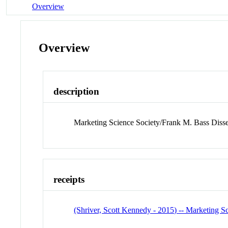
Overview
Overview
description
Marketing Science Society/Frank M. Bass Disse
receipts
(Shriver, Scott Kennedy - 2015) -- Marketing S