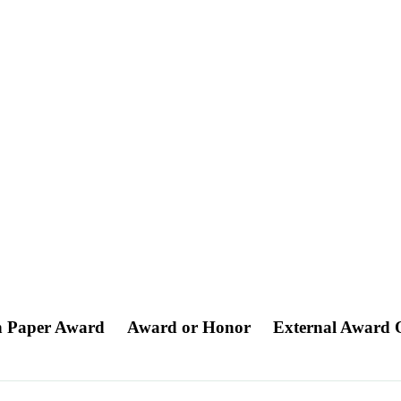
on Paper Award
Award or Honor
External Award 