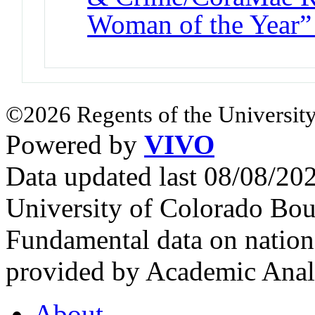
Woman of the Year”
©2026 Regents of the University
Powered by
VIVO
Data updated last 08/08/2
University of Colorado Bou
Fundamental data on nationa
provided by Academic Analy
About