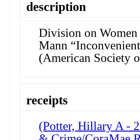
description
Division on Women
Mann “Inconvenient
(American Society o
receipts
(Potter, Hillary A -
& Crime/CoraMae R