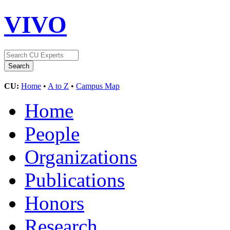
VIVO
CU:
Home
•
A to Z
•
Campus Map
Home
People
Organizations
Publications
Honors
Research