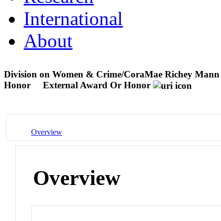
International
About
Division on Women & Crime/CoraMae Richey Mann 
Honor
External Award Or Honor
Overview
Overview