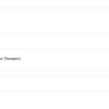
ve Therapies)