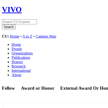
VIVO
CU:
Home
•
A to Z
•
Campus Map
Home
People
Organizations
Publications
Honors
Research
International
About
Fellow
Award or Honor
External Award Or Ho