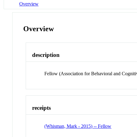
Overview
Overview
description
Fellow (Association for Behavioral and Cogniti
receipts
(Whisman, Mark - 2015) -- Fellow