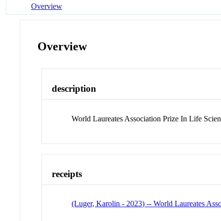
Overview
Overview
description
World Laureates Association Prize In Life Scie
receipts
(Luger, Karolin - 2023) -- World Laureates Asso