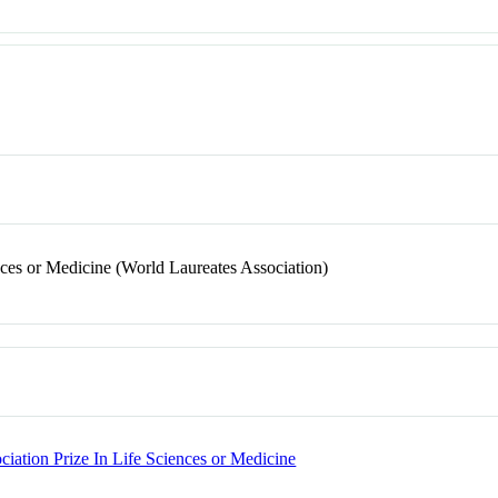
nces or Medicine (World Laureates Association)
ciation Prize In Life Sciences or Medicine