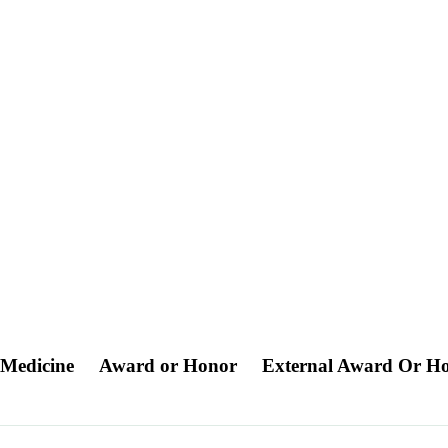
r Medicine
Award or Honor
External Award Or H