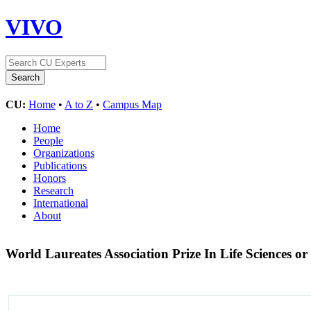
VIVO
CU:
Home
•
A to Z
•
Campus Map
Home
People
Organizations
Publications
Honors
Research
International
About
World Laureates Association Prize In Life Sciences o