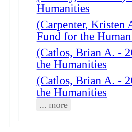
Humanities
(Carpenter, Kristen 
Fund for the Humani
(Catlos, Brian A. - 2
the Humanities
(Catlos, Brian A. - 2
the Humanities
... more