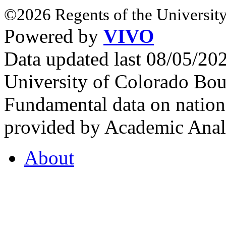
©2026 Regents of the University
Powered by
VIVO
Data updated last 08/05/2
University of Colorado Bou
Fundamental data on nationa
provided by Academic Analy
About