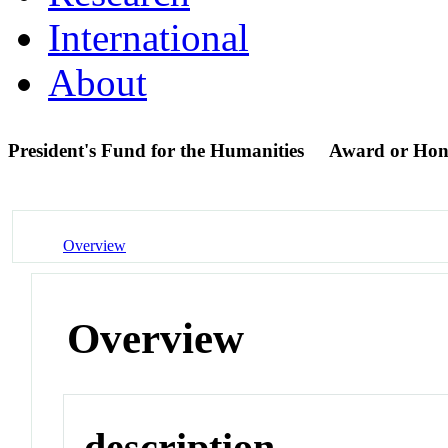
International
About
President's Fund for the Humanities
Award or Hon
Overview
Overview
description