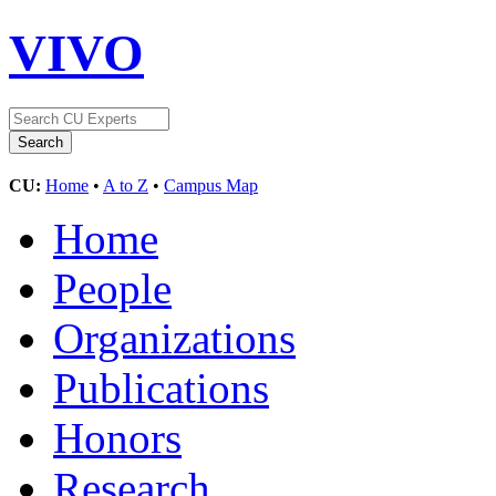
VIVO
CU:
Home
•
A to Z
•
Campus Map
Home
People
Organizations
Publications
Honors
Research