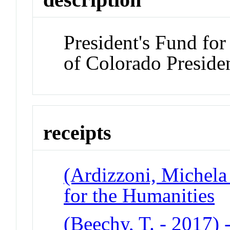
President's Fund for
of Colorado Preside
receipts
(Ardizzoni, Michela 
for the Humanities
(Beechy, T. - 2017) -