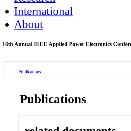
International
About
16th Annual IEEE Applied Power Electronics Confer
Publications
Publications
related documents