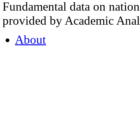
Fundamental data on nationa
provided by Academic Analy
About