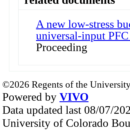
A new low-stress bu
universal-input PFC
Proceeding
©2026 Regents of the University
Powered by
VIVO
Data updated last 08/07/2
University of Colorado Bou