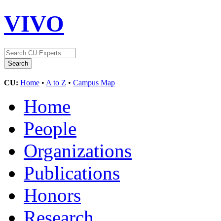
VIVO
CU:
Home
•
A to Z
•
Campus Map
Home
People
Organizations
Publications
Honors
Research