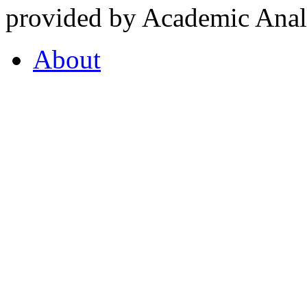
provided by Academic Analy
About