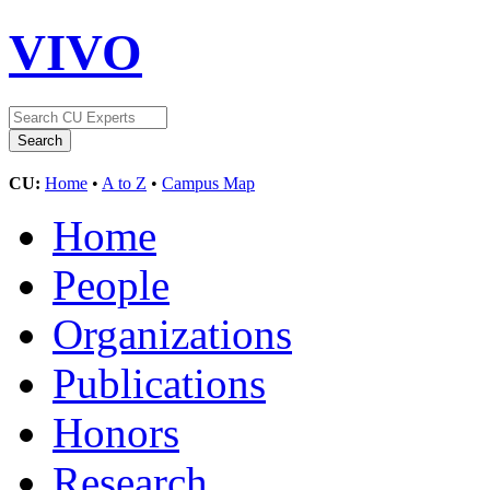
VIVO
CU:
Home
•
A to Z
•
Campus Map
Home
People
Organizations
Publications
Honors
Research