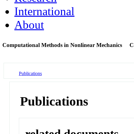
International
About
Computational Methods in Nonlinear Mechanics
C
Publications
Publications
related documents