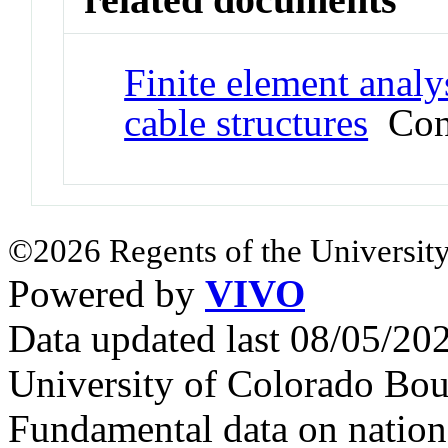
Finite element analy
cable structures
Conf
©2026 Regents of the University
Powered by
VIVO
Data updated last 08/05/2
University of Colorado Bou
Fundamental data on nationa