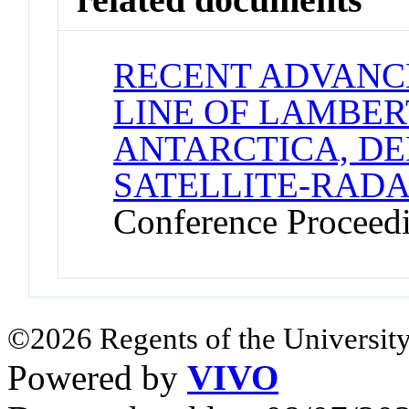
RECENT ADVANC
LINE OF LAMBER
ANTARCTICA, D
SATELLITE-RAD
Conference Proceed
©2026 Regents of the University
Powered by
VIVO