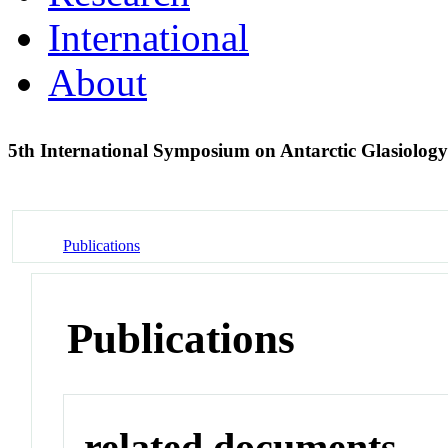
International
About
5th International Symposium on Antarctic Glasiolo
Publications
Publications
related documents