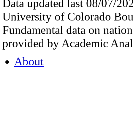
Data updated last 08/07/2
University of Colorado Bou
Fundamental data on nationa
provided by Academic Analy
About