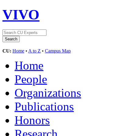
VIVO
CU:
Home
•
A to Z
•
Campus Map
Home
People
Organizations
Publications
Honors
Research