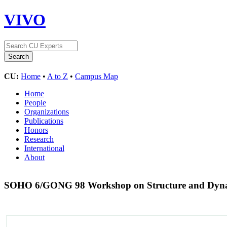
VIVO
CU:
Home
•
A to Z
•
Campus Map
Home
People
Organizations
Publications
Honors
Research
International
About
SOHO 6/GONG 98 Workshop on Structure and Dynamic