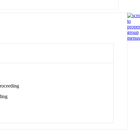
roceeding
ding