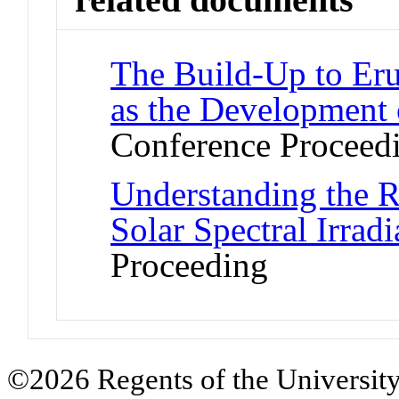
The Build-Up to Eru
as the Development 
Conference Proceed
Understanding the R
Solar Spectral Irrad
Proceeding
©2026 Regents of the University