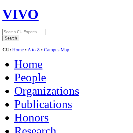
VIVO
CU:
Home
•
A to Z
•
Campus Map
Home
People
Organizations
Publications
Honors
Research