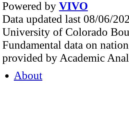
Powered by
VIVO
Data updated last 08/06/2
University of Colorado Bou
Fundamental data on nationa
provided by Academic Analy
About