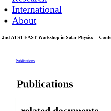
International
About
2nd ATST-EAST Workshop in Solar Physics
Confe
Publications
Publications
related documents