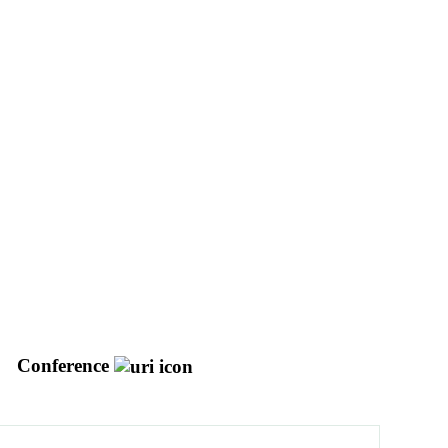
Conference