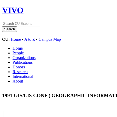
VIVO
CU:
Home
•
A to Z
•
Campus Map
Home
People
Organizations
Publications
Honors
Research
International
About
1991 GIS/LIS CONF ( GEOGRAPHIC INFORMA