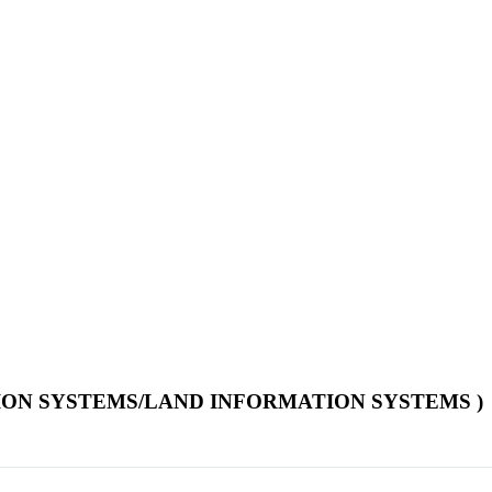
TION SYSTEMS/LAND INFORMATION SYSTEMS )