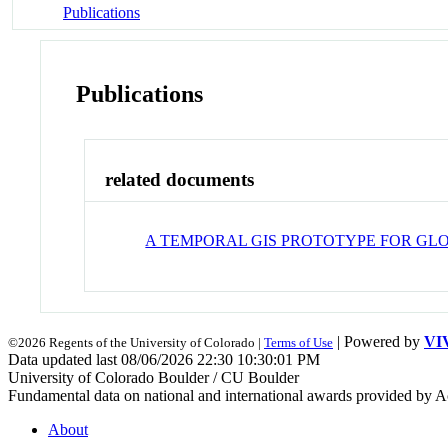
Publications
Publications
related documents
A TEMPORAL GIS PROTOTYPE FOR G
| Powered by
VI
©2026 Regents of the University of Colorado |
Terms of Use
Data updated last 08/06/2026 22:30 10:30:01 PM
University of Colorado Boulder / CU Boulder
Fundamental data on national and international awards provided by A
About