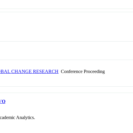
LOBAL CHANGE RESEARCH
Conference Proceeding
VO
cademic Analytics.