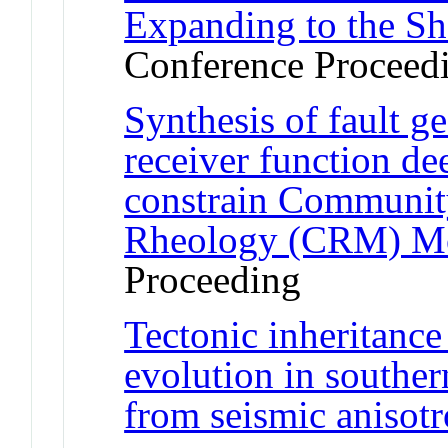
Expanding to the Sh
Conference Proceed
Synthesis of fault g
receiver function dee
constrain Communit
Rheology (CRM) M
Proceeding
Tectonic inheritance
evolution in souther
from seismic anisot