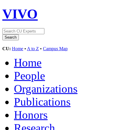
VIVO
CU:
Home
•
A to Z
•
Campus Map
Home
People
Organizations
Publications
Honors
Research