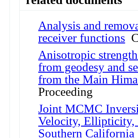
Analysis and remova
receiver functions
Co
Anisotropic strength
from geodesy and s
from the Main Hima
Proceeding
Joint MCMC Inversi
Velocity, Ellipticity
Southern California