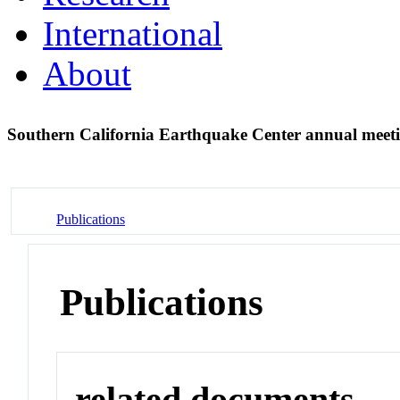
International
About
Southern California Earthquake Center annual meet
Publications
Publications
related documents