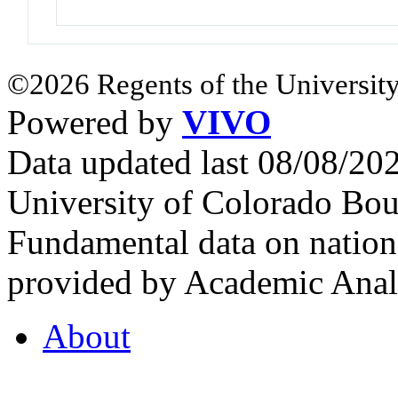
©2026 Regents of the University
Powered by
VIVO
Data updated last 08/08/2
University of Colorado Bou
Fundamental data on nationa
provided by Academic Analy
About