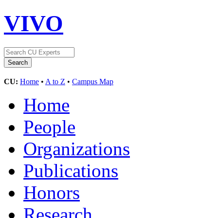
VIVO
CU:
Home
•
A to Z
•
Campus Map
Home
People
Organizations
Publications
Honors
Research