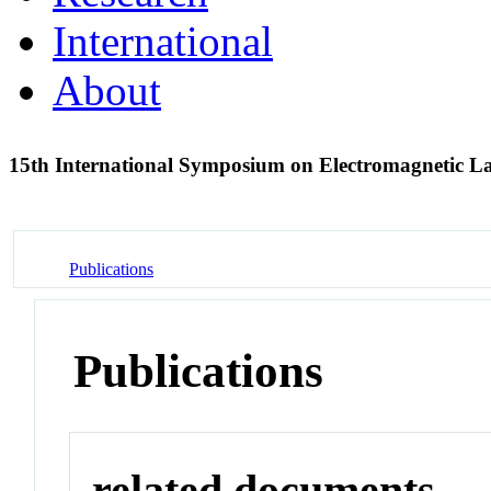
International
About
15th International Symposium on Electromagnetic 
Publications
Publications
related documents