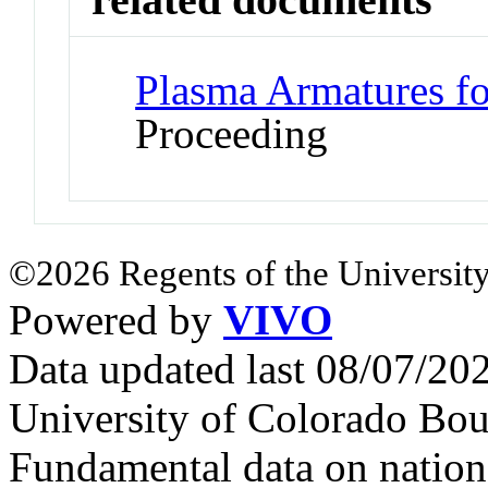
Plasma Armatures fo
Proceeding
©2026 Regents of the University
Powered by
VIVO
Data updated last 08/07/2
University of Colorado Bou
Fundamental data on nationa