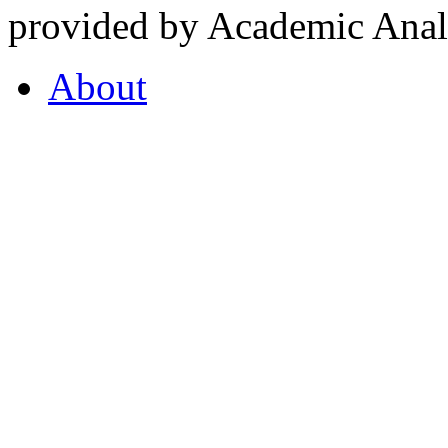
provided by Academic Analy
About