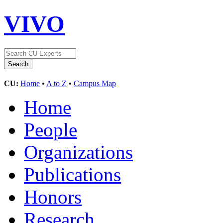
VIVO
CU:
Home
•
A to Z
•
Campus Map
Home
People
Organizations
Publications
Honors
Research