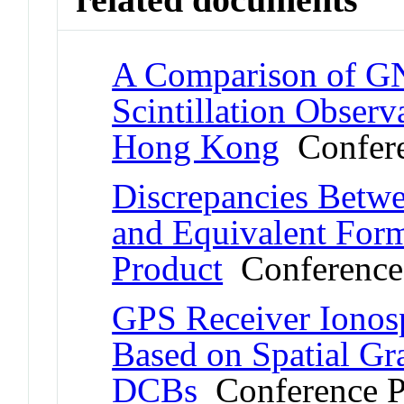
A Comparison of GN
Scintillation Observ
Hong Kong
Confere
Discrepancies Betw
and Equivalent For
Product
Conference
GPS Receiver Ionosp
Based on Spatial Gra
DCBs
Conference P