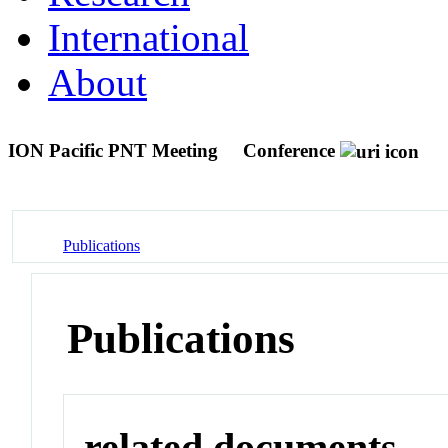
International
About
ION Pacific PNT Meeting
Conference
Publications
Publications
related documents