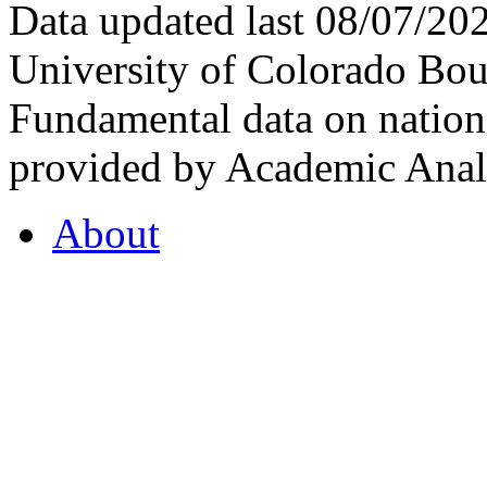
Data updated last 08/07/2
University of Colorado Bou
Fundamental data on nationa
provided by Academic Analy
About