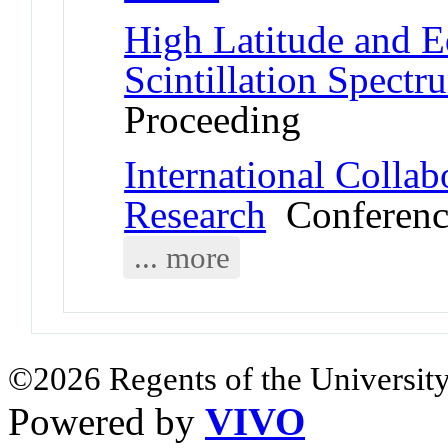
High Latitude and E
Scintillation Spectr
Proceeding
International Collab
Research
Conferenc
... more
©2026 Regents of the University
Powered by
VIVO