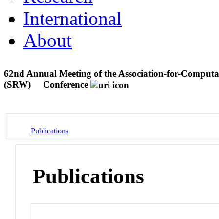
International
About
62nd Annual Meeting of the Association-for-Computa
(SRW)
Conference
Publications
Publications