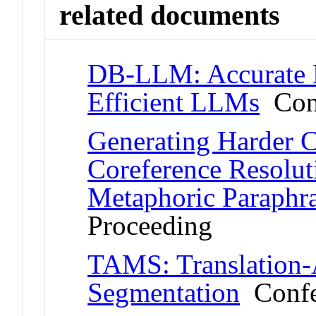
related documents
DB-LLM: Accurate D
Efficient LLMs
Conf
Generating Harder 
Coreference Resolut
Metaphoric Paraphr
Proceeding
TAMS: Translation-
Segmentation
Confe