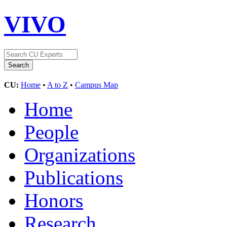
VIVO
CU:
Home
•
A to Z
•
Campus Map
Home
People
Organizations
Publications
Honors
Research