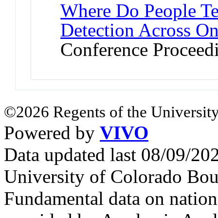
Where Do People Tel
Detection Across O
Conference Proceed
©2026 Regents of the University
Powered by
VIVO
Data updated last 08/09/2
University of Colorado Bou
Fundamental data on nationa