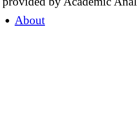
provided by Academic Analy
About