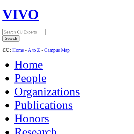
VIVO
CU:
Home
•
A to Z
•
Campus Map
Home
People
Organizations
Publications
Honors
Research