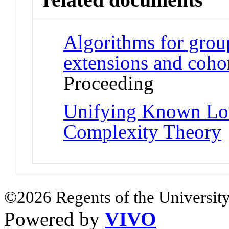
Algorithms for grou
extensions and coh
Proceeding
Unifying Known Lo
Complexity Theory
©2026 Regents of the University
Powered by
VIVO