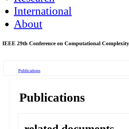
International
About
IEEE 29th Conference on Computational Complexit
Publications
Publications
related documents