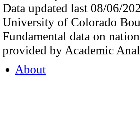
Data updated last 08/06/2
University of Colorado Bou
Fundamental data on nationa
provided by Academic Analy
About