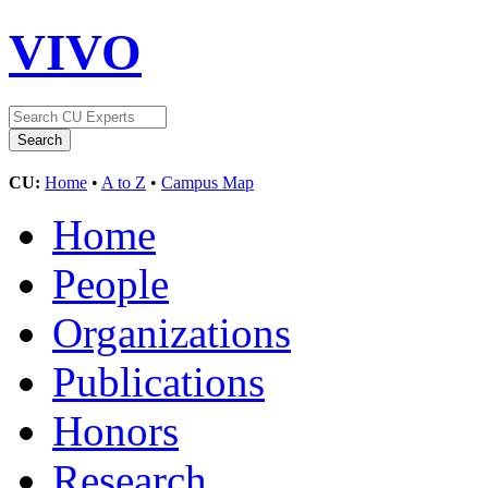
VIVO
CU:
Home
•
A to Z
•
Campus Map
Home
People
Organizations
Publications
Honors
Research