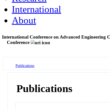
International
About
International Conference on Advanced Engineering
Conference
Publications
Publications