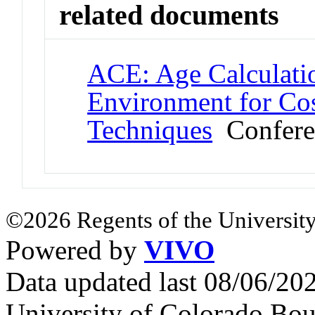
related documents
ACE: Age Calculati
Environment for Co
Techniques
Confere
©2026 Regents of the University
Powered by
VIVO
Data updated last 08/06/2
University of Colorado Bou