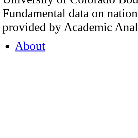
Fundamental data on nationa
provided by Academic Analy
About