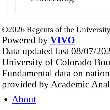
©2026 Regents of the University
Powered by
VIVO
Data updated last 08/07/2
University of Colorado Bou
Fundamental data on nationa
provided by Academic Analy
About