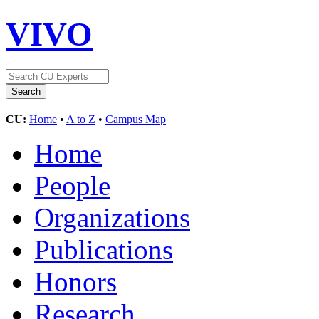
VIVO
CU:
Home
•
A to Z
•
Campus Map
Home
People
Organizations
Publications
Honors
Research