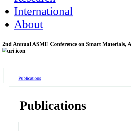
International
About
2nd Annual ASME Conference on Smart Materials, Ada
Publications
Publications