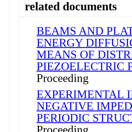
related documents
BEAMS AND PLA
ENERGY DIFFUSI
MEANS OF DIST
PIEZOELECTRIC 
Proceeding
EXPERIMENTAL 
NEGATIVE IMPE
PERIODIC STRU
Proceeding