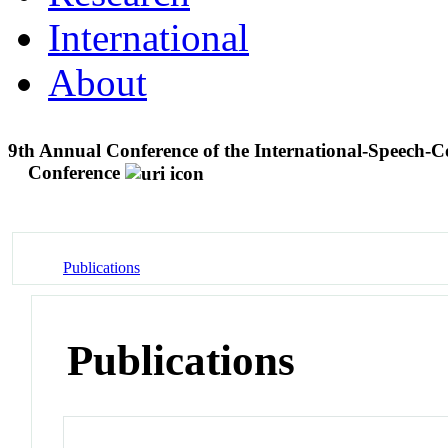
International
About
9th Annual Conference of the International-Speec
Conference
Publications
Publications