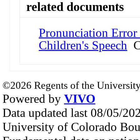
related documents
Pronunciation Error
Children's Speech
Co
©2026 Regents of the University
Powered by
VIVO
Data updated last 08/05/2
University of Colorado Bou