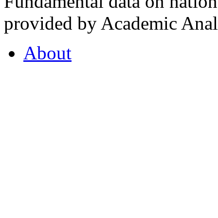
Fundamental data on nationa
provided by Academic Analy
About