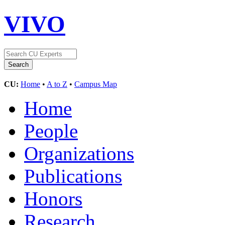
VIVO
CU:
Home
•
A to Z
•
Campus Map
Home
People
Organizations
Publications
Honors
Research