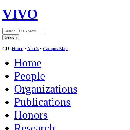
VIVO
CU:
Home
•
A to Z
•
Campus Map
Home
People
Organizations
Publications
Honors
Research