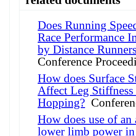
Does Running Speed 
Race Performance I
by Distance Runner
Conference Proceed
How does Surface St
Affect Leg Stiffness
Hopping?
Conferenc
How does use of an a
lower limb power in 