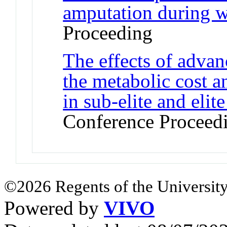
amputation during 
Proceeding
The effects of adva
the metabolic cost 
in sub-elite and elit
Conference Proceed
©2026 Regents of the University
Powered by
VIVO