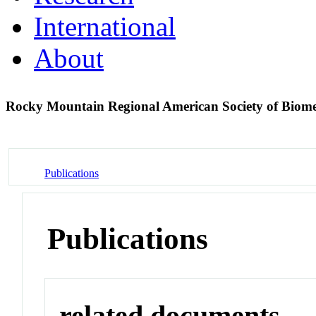
International
About
Rocky Mountain Regional American Society of Biom
Publications
Publications
related documents