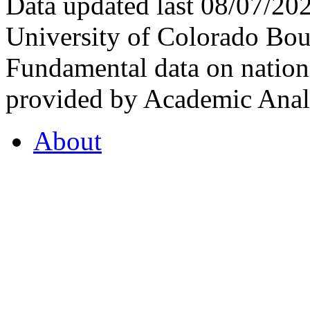
Data updated last 08/07/2
University of Colorado Bou
Fundamental data on nationa
provided by Academic Analy
About