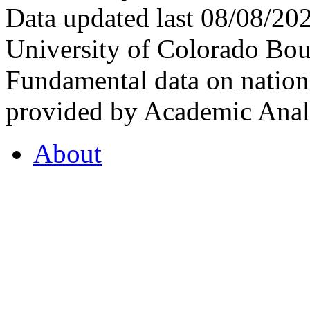
Data updated last 08/08/2
University of Colorado Bou
Fundamental data on nationa
provided by Academic Analy
About