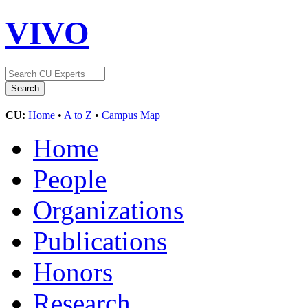
VIVO
CU:
Home
•
A to Z
•
Campus Map
Home
People
Organizations
Publications
Honors
Research