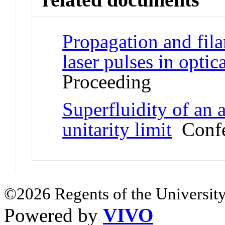
Propagation and fil
laser pulses in optic
Proceeding
Superfluidity of an 
unitarity limit
Confe
©2026 Regents of the University
Powered by
VIVO