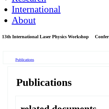
International
About
13th International Laser Physics Workshop
Confer
Publications
Publications
related documents