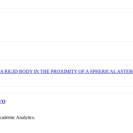
 RIGID BODY IN THE PROXIMITY OF A SPHERICAL ASTER
VO
cademic Analytics.