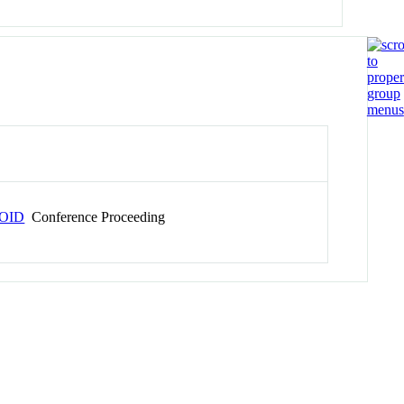
OID
Conference Proceeding