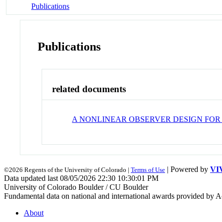
Publications
Publications
related documents
A NONLINEAR OBSERVER DESIGN FOR A
| Powered by
VI
©2026 Regents of the University of Colorado |
Terms of Use
Data updated last 08/05/2026 22:30 10:30:01 PM
University of Colorado Boulder / CU Boulder
Fundamental data on national and international awards provided by A
About