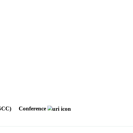
DSCC)
Conference