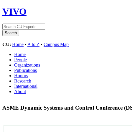
VIVO
CU:
Home
•
A to Z
•
Campus Map
Home
People
Organizations
Publications
Honors
Research
International
About
ASME Dynamic Systems and Control Conference (