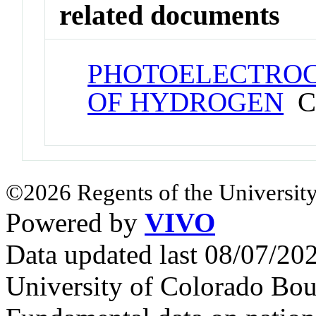
related documents
PHOTOELECTROC
OF HYDROGEN
Co
©2026 Regents of the University
Powered by
VIVO
Data updated last 08/07/2
University of Colorado Bou