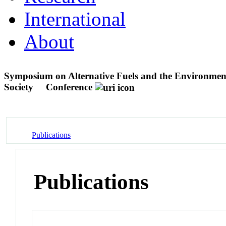
International
About
Symposium on Alternative Fuels and the Environment
Society
Conference
Publications
Publications