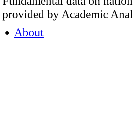
Fundamental data on nationa
provided by Academic Analy
About