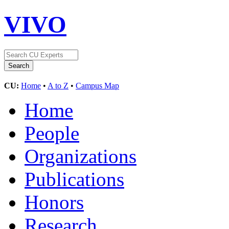
VIVO
CU:
Home
•
A to Z
•
Campus Map
Home
People
Organizations
Publications
Honors
Research