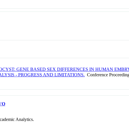
TOCYST: GENE BASED SEX DIFFERENCES IN HUMAN EMBR
YSIS - PROGRESS AND LIMITATIONS.
Conference Proceedin
VO
cademic Analytics.