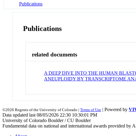
Publications
Publications
related documents
A DEEP DIVE INTO THE HUMAN BLAS
ANEUPLOIDY BY TRANSCRIPTOME ANAL
| Powered by
VI
©2026 Regents of the University of Colorado |
Terms of Use
Data updated last 08/05/2026 22:30 10:30:01 PM
University of Colorado Boulder / CU Boulder
Fundamental data on national and international awards provided by A