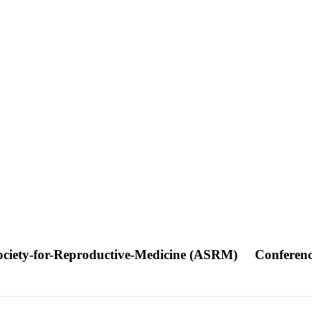
Society-for-Reproductive-Medicine (ASRM)
Conferen