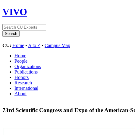
VIVO
CU:
Home
•
A to Z
•
Campus Map
Home
People
Organizations
Publications
Honors
Research
International
About
73rd Scientific Congress and Expo of the American-