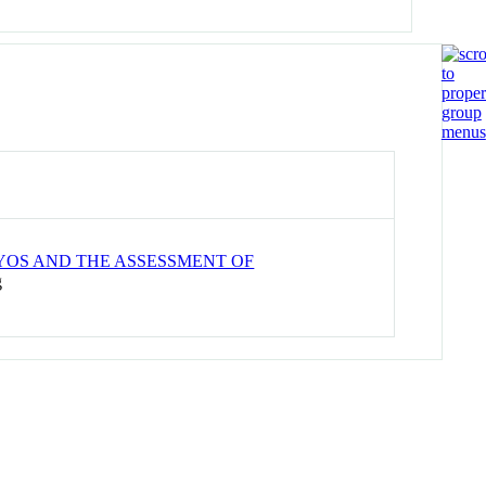
YOS AND THE ASSESSMENT OF
g