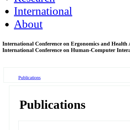
International
About
International Conference on Ergonomics and Healt
International Conference on Human-Computer Inter
Publications
Publications