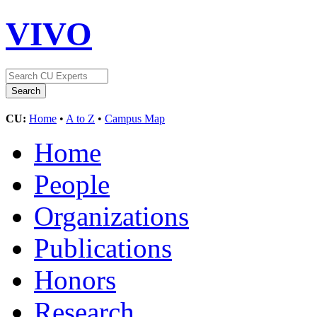
VIVO
CU:
Home
•
A to Z
•
Campus Map
Home
People
Organizations
Publications
Honors
Research