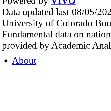
Powered by
VIVO
Data updated last 08/05/2
University of Colorado Bou
Fundamental data on nationa
provided by Academic Analy
About