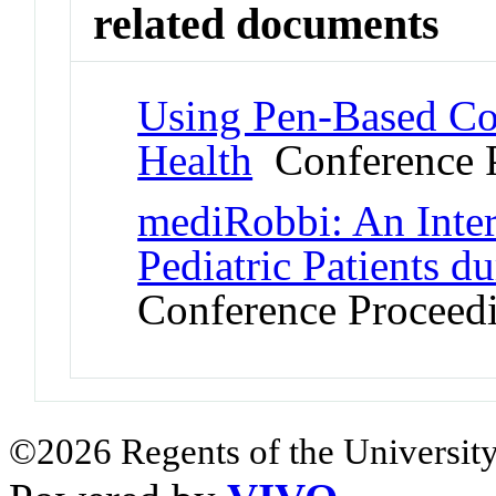
related documents
Using Pen-Based Co
Health
Conference 
mediRobbi: An Inte
Pediatric Patients du
Conference Proceed
©2026 Regents of the University