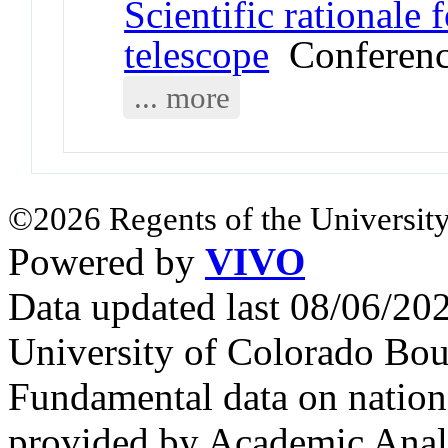
Scientific rationale
telescope
Conferenc
... more
©2026 Regents of the University
Powered by
VIVO
Data updated last 08/06/2
University of Colorado Bou
Fundamental data on nationa
provided by Academic Analy