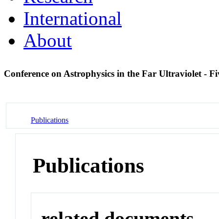
International
About
Conference on Astrophysics in the Far Ultraviolet - 
Publications
Publications
related documents