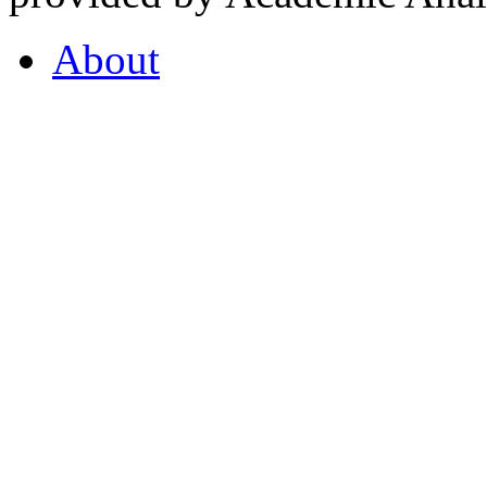
About