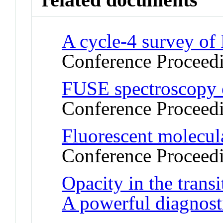
A cycle-4 survey of
Conference Proceed
FUSE spectroscopy o
Conference Proceed
Fluorescent molecul
Conference Proceed
Opacity in the trans
A powerful diagnost