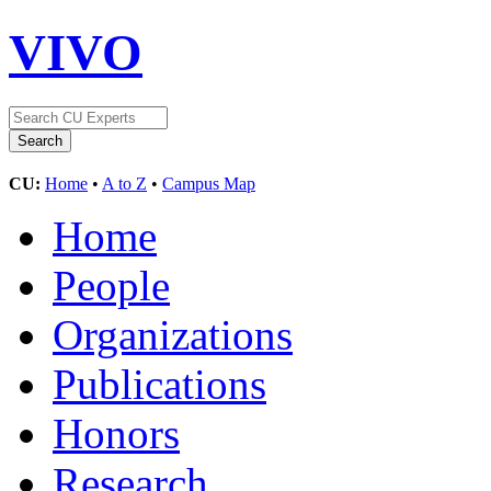
VIVO
CU:
Home
•
A to Z
•
Campus Map
Home
People
Organizations
Publications
Honors
Research