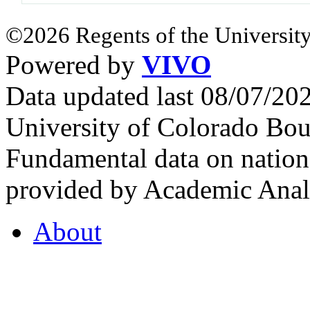
©2026 Regents of the University
Powered by
VIVO
Data updated last 08/07/2
University of Colorado Bou
Fundamental data on nationa
provided by Academic Analy
About