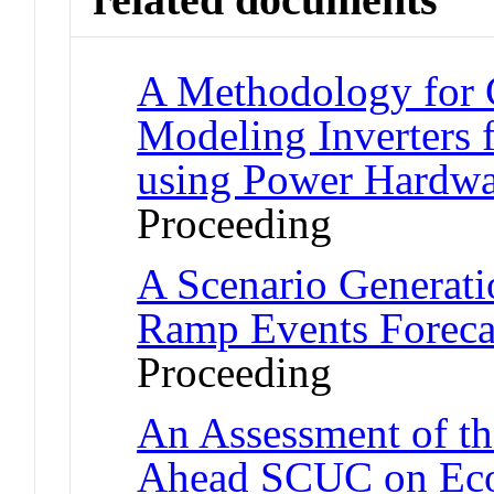
A Methodology for C
Modeling Inverters f
using Power Hardwa
Proceeding
A Scenario Generat
Ramp Events Foreca
Proceeding
An Assessment of th
Ahead SCUC on Econ