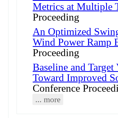
Metrics at Multiple 
Proceeding
An Optimized Swing
Wind Power Ramp E
Proceeding
Baseline and Target 
Toward Improved So
Conference Proceed
... more