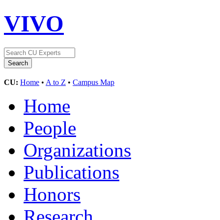
VIVO
CU:
Home
•
A to Z
•
Campus Map
Home
People
Organizations
Publications
Honors
Research