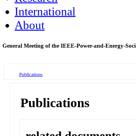
International
About
General Meeting of the IEEE-Power-and-Energy-Soc
Publications
Publications
related documents